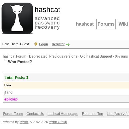
hashcat
advanced
password
hashcat
Forums
Wiki
recovery
Hello There, Guest!
Login
Register
hashcat Forum
›
Deprecated; Previous versions
›
Old hashcat Support
›
0% runs t
Who Posted?
Total Posts: 2
User
jfandl
epixoip
Forum Team
Contact Us
hashcat Homepage
Return to Top
Lite (Archive
Powered By
MyBB
, © 2002-2026
MyBB Group
.