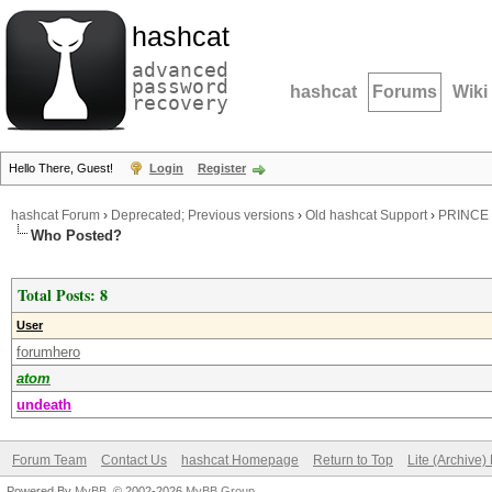
hashcat
advanced
password
hashcat
Forums
Wiki
recovery
Hello There, Guest!
Login
Register
hashcat Forum
›
Deprecated; Previous versions
›
Old hashcat Support
›
PRINCE 
Who Posted?
Total Posts: 8
User
forumhero
atom
undeath
Forum Team
Contact Us
hashcat Homepage
Return to Top
Lite (Archive
Powered By
MyBB
, © 2002-2026
MyBB Group
.