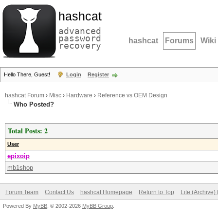
hashcat
advanced
password
hashcat
Forums
Wiki
recovery
Hello There, Guest!
Login
Register
hashcat Forum
›
Misc
›
Hardware
›
Reference vs OEM Design
Who Posted?
Total Posts: 2
User
epixoip
mb1shop
Forum Team
Contact Us
hashcat Homepage
Return to Top
Lite (Archive
Powered By
MyBB
, © 2002-2026
MyBB Group
.