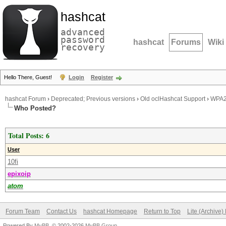
hashcat
advanced
password
hashcat
Forums
Wiki
recovery
Hello There, Guest!
Login
Register
hashcat Forum
›
Deprecated; Previous versions
›
Old oclHashcat Support
›
WPA2
Who Posted?
Total Posts: 6
User
10fi
epixoip
atom
Forum Team
Contact Us
hashcat Homepage
Return to Top
Lite (Archive
Powered By
MyBB
, © 2002-2026
MyBB Group
.