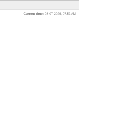
Current time:
08-07-2026, 07:51 AM