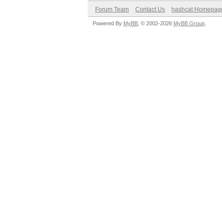
Forum Team
Contact Us
hashcat Homepag
Powered By
MyBB
, © 2002-2026
MyBB Group
.