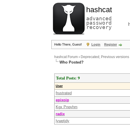
hashcat
advanced
password
recovery
Hello There, Guest!
Login
Register
hashcat Forum
›
Deprecated; Previous versions
Who Posted?
Total Posts: 9
User
frustrated
epixoip
Kgx Pnqvhm
radix
lywetjdy