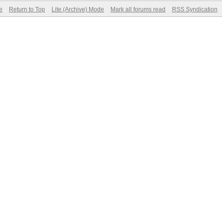
e
Return to Top
Lite (Archive) Mode
Mark all forums read
RSS Syndication