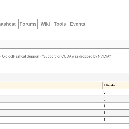
hashcat
Forums
Wiki
Tools
Events
›
Old oclHashcat Support
›
"Support for CUDA was dropped by NVIDIA"
# Posts
3
3
1
1
1