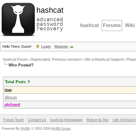
hashcat
advanced
password
hashcat
Forums
Wiki
recovery
Hello There, Guest!
Login
Register
hashcat Forum
›
Deprecated; Previous versions
›
Old oclHashcat Support
›
Pleas
Who Posted?
Total Posts: 3
User
dilovan
philsmd
Forum Team
Contact Us
hashcat Homepage
Return to Top
Lite (Archive
Powered By
MyBB
, © 2002-2026
MyBB Group
.