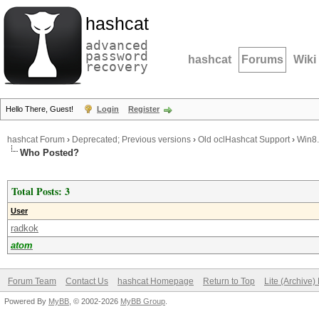
hashcat
advanced
password
hashcat
Forums
Wiki
recovery
Hello There, Guest!
Login
Register
hashcat Forum
›
Deprecated; Previous versions
›
Old oclHashcat Support
›
Win8.
Who Posted?
Total Posts: 3
User
radkok
atom
Forum Team
Contact Us
hashcat Homepage
Return to Top
Lite (Archive
Powered By
MyBB
, © 2002-2026
MyBB Group
.