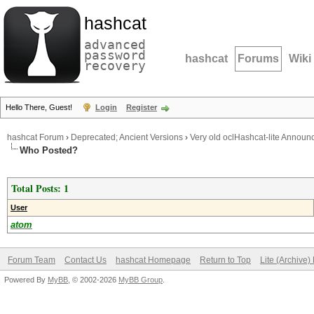
hashcat
advanced
password
hashcat
Forums
Wiki
recovery
Hello There, Guest!
Login
Register
hashcat Forum
›
Deprecated; Ancient Versions
›
Very old oclHashcat-lite Annou
Who Posted?
Total Posts: 1
User
atom
Forum Team
Contact Us
hashcat Homepage
Return to Top
Lite (Archive
Powered By
MyBB
, © 2002-2026
MyBB Group
.