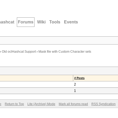
hashcat
Forums
Wiki
Tools
Events
›
Old oclHashcat Support
›
Mask file with Custom Character sets
# Posts
2
1
e
Return to Top
Lite (Archive) Mode
Mark all forums read
RSS Syndication