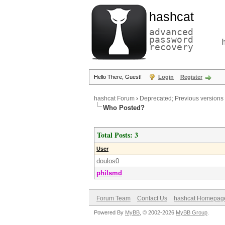
hashcat
advanced
password
recovery
Hello There, Guest!
Login
Register
hashcat Forum
›
Deprecated; Previous versions
Who Posted?
Total Posts: 3
User
doulos0
philsmd
Forum Team
Contact Us
hashcat Homepag
Powered By
MyBB
, © 2002-2026
MyBB Group
.