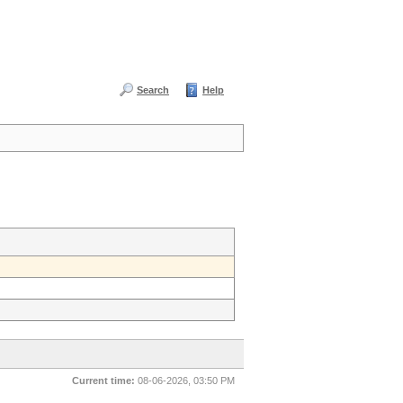
Search
Help
Current time:
08-06-2026, 03:50 PM