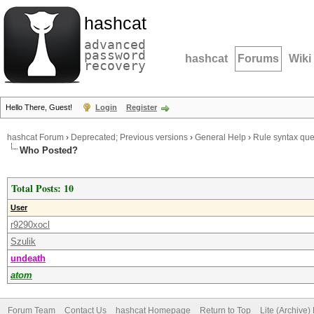
hashcat
advanced
password
hashcat
Forums
Wiki
recovery
Hello There, Guest!
Login
Register
hashcat Forum
›
Deprecated; Previous versions
›
General Help
›
Rule syntax que
Who Posted?
Total Posts: 10
User
r9290xocl
Szulik
undeath
atom
Forum Team
Contact Us
hashcat Homepage
Return to Top
Lite (Archive