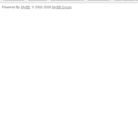
Powered By
MyBB
, © 2002-2026
MyBB Group
.