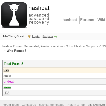
hashcat
advanced
password
hashcat
Forums
Wiki
recovery
Hello There, Guest!
Login
Register
hashcat Forum
›
Deprecated; Previous versions
›
Old oclHashcat Support
›
v1.33
Who Posted?
Total Posts: 5
User
smile
undeath
atom
LDA
Forum Team
Contact Us
hashcat Homepage
Return to Top
Lite (Archive