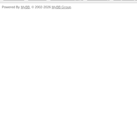
Powered By
MyBB
, © 2002-2026
MyBB Group
.