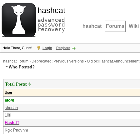
hashcat
advanced
password
hashcat
Forums
Wiki
recovery
Hello There, Guest!
Login
Register
hashcat Forum
›
Deprecated; Previous versions
›
Old oclHashcat Announcement
Who Posted?
Total Posts: 8
User
atom
shodan
10fi
Hash-IT
Kgx Pnqvhm