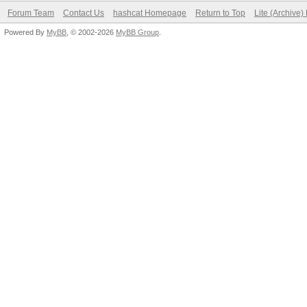
Forum Team
Contact Us
hashcat Homepage
Return to Top
Lite (Archive
Powered By
MyBB
, © 2002-2026
MyBB Group
.