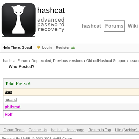
hashcat
advanced
password
hashcat
Forums
Wiki
recovery
Hello There, Guest!
Login
Register
hashcat Forum
›
Deprecated; Previous versions
›
Old oclHashcat Support
›
Issue
Who Posted?
Total Posts: 6
User
ruuand
philsmd
Rolf
Forum Team
Contact Us
hashcat Homepage
Return to Top
Lite (Archive
Powered By
MyBB
, © 2002-2026
MyBB Group
.