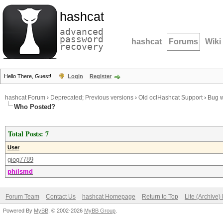
hashcat
advanced
password
hashcat
Forums
Wiki
recovery
Hello There, Guest!
Login
Register
hashcat Forum
›
Deprecated; Previous versions
›
Old oclHashcat Support
›
Bug w
Who Posted?
Total Posts: 7
User
giog7789
philsmd
Forum Team
Contact Us
hashcat Homepage
Return to Top
Lite (Archive
Powered By
MyBB
, © 2002-2026
MyBB Group
.