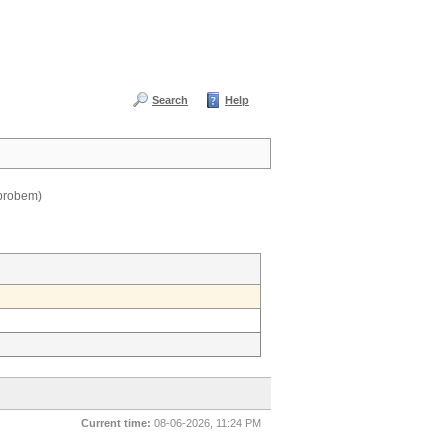
Search
Help
 probem)
Current time:
08-06-2026, 11:24 PM