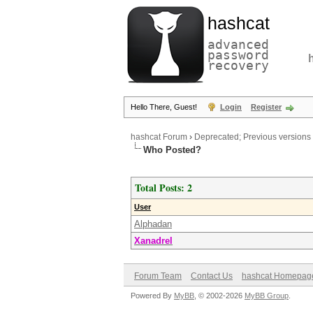
hashcat
advanced
password
recovery
Hello There, Guest!
Login
Register
hashcat Forum
›
Deprecated; Previous versions
Who Posted?
Total Posts: 2
User
Alphadan
Xanadrel
Forum Team
Contact Us
hashcat Homepag
Powered By
MyBB
, © 2002-2026
MyBB Group
.