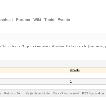
hashcat
Forums
Wiki
Tools
Events
›
Old oclHashcat Support
›
Parameter to slow down the hashcat a bit (overheating
# Posts
1
1
e
Return to Top
Lite (Archive) Mode
Mark all forums read
RSS Syndication