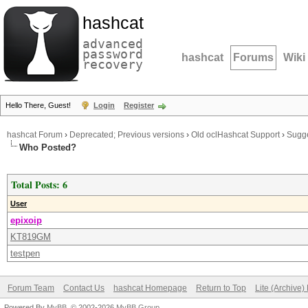
hashcat
advanced
password
hashcat
Forums
Wiki
recovery
Hello There, Guest!
Login
Register
hashcat Forum
›
Deprecated; Previous versions
›
Old oclHashcat Support
›
Sugge
Who Posted?
Total Posts: 6
User
epixoip
KT819GM
testpen
Forum Team
Contact Us
hashcat Homepage
Return to Top
Lite (Archive
Powered By
MyBB
, © 2002-2026
MyBB Group
.