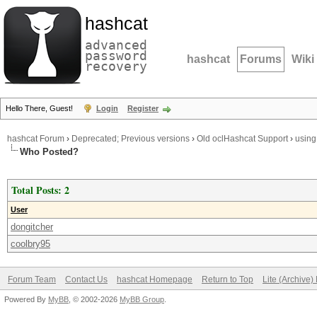
hashcat
advanced
password
hashcat
Forums
Wiki
recovery
Hello There, Guest!
Login
Register
hashcat Forum
›
Deprecated; Previous versions
›
Old oclHashcat Support
›
using
Who Posted?
Total Posts: 2
User
dongitcher
coolbry95
Forum Team
Contact Us
hashcat Homepage
Return to Top
Lite (Archive
Powered By
MyBB
, © 2002-2026
MyBB Group
.