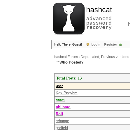
hashcat
advanced
password
recovery
Hello There, Guest!
Login
Register
hashcat Forum
›
Deprecated; Previous versions
Who Posted?
Total Posts: 13
User
Kgx Pnqvhm
atom
philsmd
Rolf
rchange
garfield