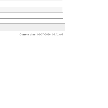
Current time:
08-07-2026, 04:41 AM