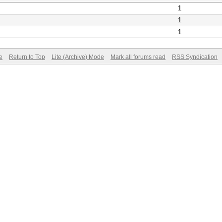
1
1
1
e
Return to Top
Lite (Archive) Mode
Mark all forums read
RSS Syndication