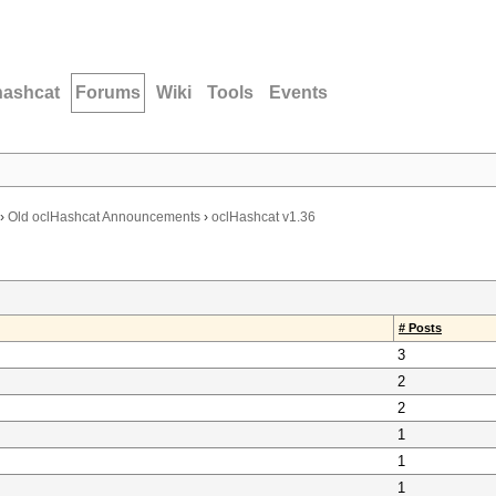
hashcat
Forums
Wiki
Tools
Events
›
Old oclHashcat Announcements
›
oclHashcat v1.36
# Posts
3
2
2
1
1
1