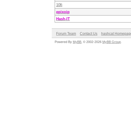
10fi
epixoip
Hash-IT
Forum Team
Contact Us
hashcat Homepag
Powered By
MyBB
, © 2002-2026
MyBB Group
.