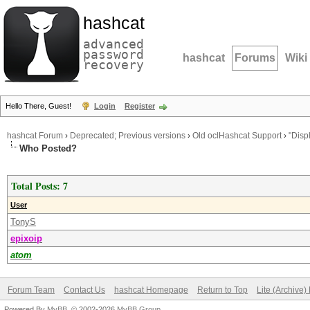
hashcat
advanced
password
hashcat
Forums
Wiki
recovery
Hello There, Guest!
Login
Register
hashcat Forum
›
Deprecated; Previous versions
›
Old oclHashcat Support
›
"Disp
Who Posted?
Total Posts: 7
User
TonyS
epixoip
atom
Forum Team
Contact Us
hashcat Homepage
Return to Top
Lite (Archive
Powered By
MyBB
, © 2002-2026
MyBB Group
.