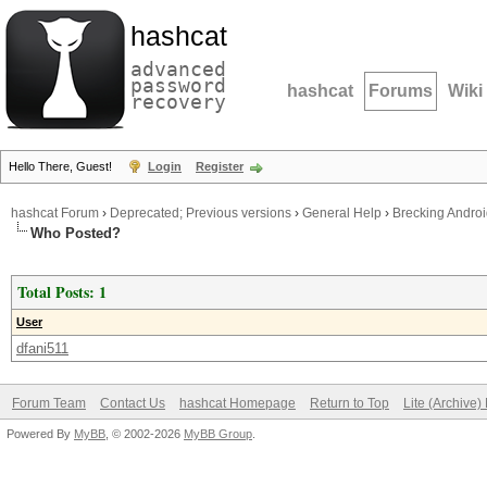
hashcat
advanced
password
hashcat
Forums
Wiki
recovery
Hello There, Guest!
Login
Register
hashcat Forum
›
Deprecated; Previous versions
›
General Help
›
Brecking Andro
Who Posted?
Total Posts: 1
User
dfani511
Forum Team
Contact Us
hashcat Homepage
Return to Top
Lite (Archive
Powered By
MyBB
, © 2002-2026
MyBB Group
.