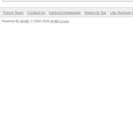
Forum Team
Contact Us
hashcat Homepage
Return to Top
Lite (Archive
Powered By
MyBB
, © 2002-2026
MyBB Group
.