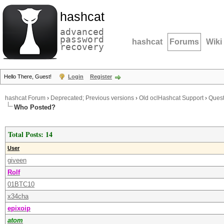
hashcat
advanced
password
hashcat
Forums
Wiki
recovery
Hello There, Guest!
Login
Register
hashcat Forum
›
Deprecated; Previous versions
›
Old oclHashcat Support
›
Quest
Who Posted?
Total Posts: 14
User
giveen
Rolf
01BTC10
x34cha
epixoip
atom