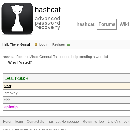
hashcat
advanced
password
hashcat
Forums
Wiki
recovery
Hello There, Guest!
Login
Register
hashcat Forum
›
Misc
›
General Talk
›
need help creating a wordlist.
Who Posted?
Total Posts: 4
User
smokey
tibit
epixoip
Forum Team
Contact Us
hashcat Homepage
Return to Top
Lite (Archive
Powered By
MyBB
, © 2002-2026
MyBB Group
.