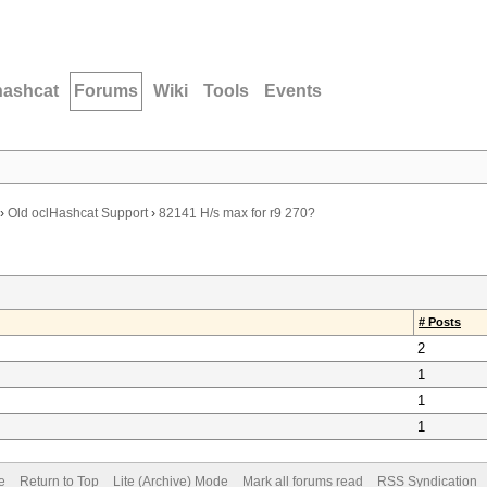
hashcat
Forums
Wiki
Tools
Events
›
Old oclHashcat Support
›
82141 H/s max for r9 270?
# Posts
2
1
1
1
e
Return to Top
Lite (Archive) Mode
Mark all forums read
RSS Syndication