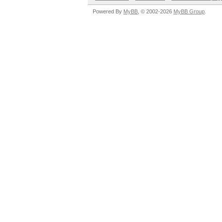
Powered By
MyBB
, © 2002-2026
MyBB Group
.