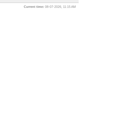
Current time:
08-07-2026, 11:15 AM