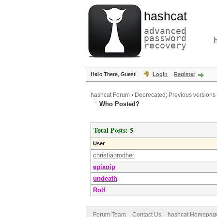
hashcat
advanced
password
recovery
Hello There, Guest!
Login
Register
hashcat Forum
›
Deprecated; Previous versions
Who Posted?
Total Posts: 5
User
christianrodher
epixoip
undeath
Rolf
Forum Team
Contact Us
hashcat Homepag