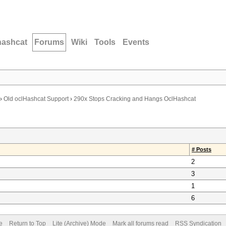
hashcat
Forums
Wiki
Tools
Events
›
Old oclHashcat Support
›
290x Stops Cracking and Hangs OclHashcat
# Posts
2
3
1
6
e
Return to Top
Lite (Archive) Mode
Mark all forums read
RSS Syndication