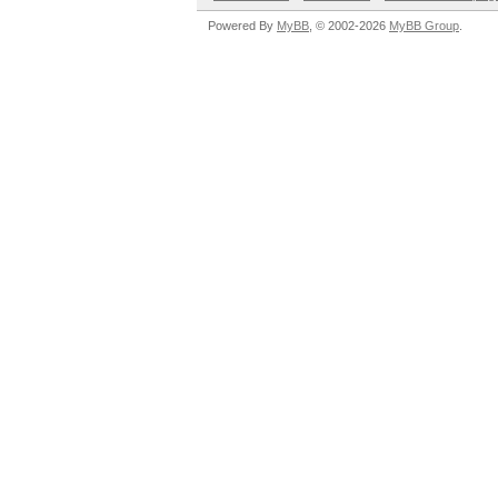
Powered By
MyBB
, © 2002-2026
MyBB Group
.