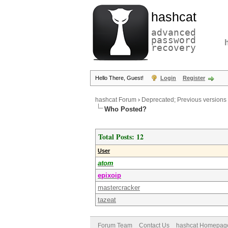
hashcat
advanced
password
recovery
Hello There, Guest!
Login
Register
hashcat Forum
›
Deprecated; Previous versions
Who Posted?
Total Posts: 12
User
atom
epixoip
mastercracker
tazeat
Forum Team
Contact Us
hashcat Homepag