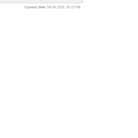
Current time:
08-08-2026, 06:23 PM