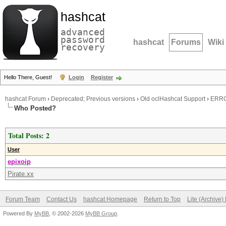
hashcat
advanced
password
hashcat
Forums
Wiki
recovery
Hello There, Guest!
Login
Register
hashcat Forum
›
Deprecated; Previous versions
›
Old oclHashcat Support
›
ERROR
Who Posted?
Total Posts: 2
User
epixoip
Pirate.xx
Forum Team
Contact Us
hashcat Homepage
Return to Top
Lite (Archive
Powered By
MyBB
, © 2002-2026
MyBB Group
.