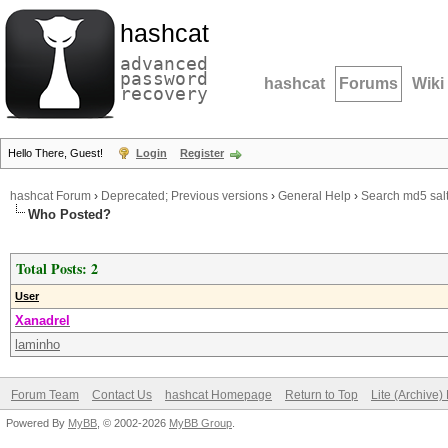
hashcat
advanced
password
hashcat
Forums
Wiki
recovery
Hello There, Guest!
Login
Register
hashcat Forum
›
Deprecated; Previous versions
›
General Help
›
Search md5 salt
Who Posted?
Total Posts: 2
User
Xanadrel
laminho
Forum Team
Contact Us
hashcat Homepage
Return to Top
Lite (Archive
Powered By
MyBB
, © 2002-2026
MyBB Group
.