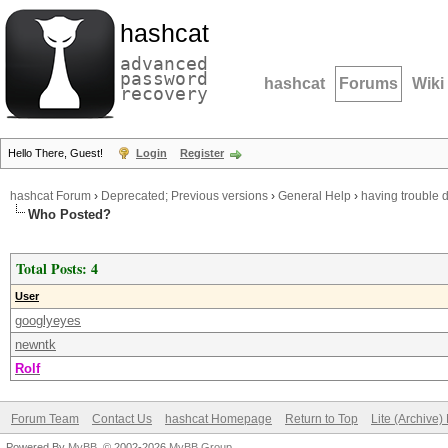
hashcat
advanced
password
hashcat
Forums
Wiki
recovery
Hello There, Guest!
Login
Register
hashcat Forum
›
Deprecated; Previous versions
›
General Help
›
having trouble
Who Posted?
Total Posts: 4
User
googlyeyes
newntk
Rolf
Forum Team
Contact Us
hashcat Homepage
Return to Top
Lite (Archive
Powered By
MyBB
, © 2002-2026
MyBB Group
.