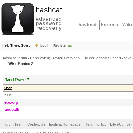
hashcat
advanced
password
hashcat
Forums
Wiki
recovery
Hello There, Guest!
Login
Register
hashcat Forum
›
Deprecated; Previous versions
›
Old oclHashcat Support
›
save 
Who Posted?
Total Posts: 7
User
r00t
epixoip
undeath
Forum Team
Contact Us
hashcat Homepage
Return to Top
Lite (Archive
Powered By
MyBB
, © 2002-2026
MyBB Group
.