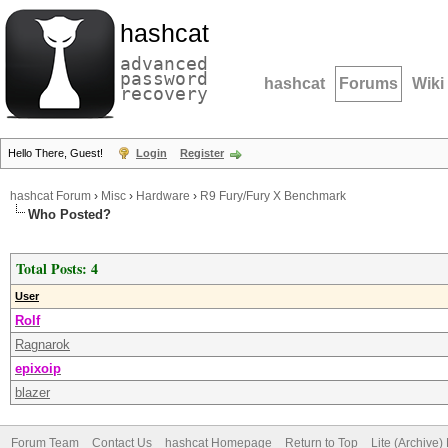
hashcat
advanced
password
hashcat
Forums
Wiki
recovery
Hello There, Guest!
Login
Register
hashcat Forum
›
Misc
›
Hardware
›
R9 Fury/Fury X Benchmark
Who Posted?
Total Posts: 4
User
Rolf
Ragnarok
epixoip
blazer
Forum Team
Contact Us
hashcat Homepage
Return to Top
Lite (Archive