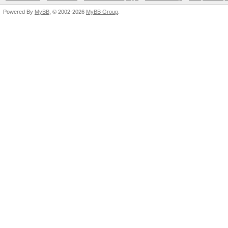
Powered By
MyBB
, © 2002-2026
MyBB Group
.