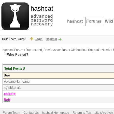
hashcat
advanced
password
hashcat
Forums
Wiki
recovery
Hello There, Guest!
Login
Register
hashcat Forum
›
Deprecated; Previous versions
›
Old hashcat Support
›
Newbie h
Who Posted?
Total Posts: 5
User
VolcanoHurricane
rajtekkenx1
epixoip
Rolf
Forum Team
Contact Us
hashcat Homepage
Return to Top
Lite (Archive