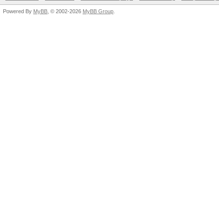
Powered By
MyBB
, © 2002-2026
MyBB Group
.