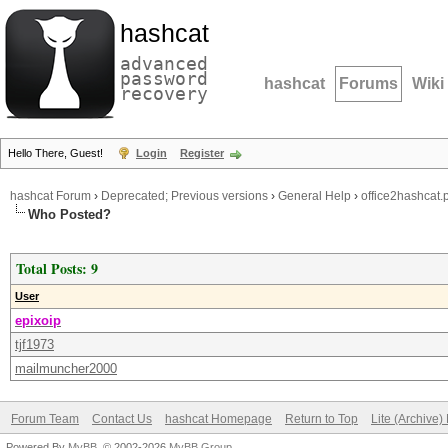
hashcat
advanced
password
hashcat
Forums
Wiki
recovery
Hello There, Guest!
Login
Register
hashcat Forum
›
Deprecated; Previous versions
›
General Help
›
office2hashcat.p
Who Posted?
Total Posts: 9
User
epixoip
tjf1973
mailmuncher2000
Forum Team
Contact Us
hashcat Homepage
Return to Top
Lite (Archive
Powered By
MyBB
, © 2002-2026
MyBB Group
.