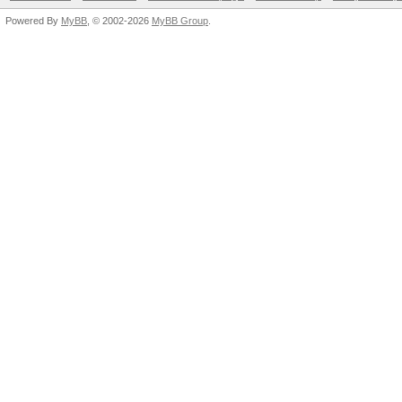
Powered By
MyBB
, © 2002-2026
MyBB Group
.