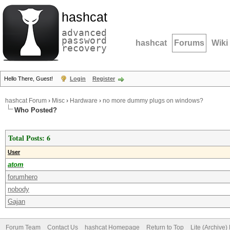
hashcat
advanced
password
hashcat
Forums
Wiki
recovery
Hello There, Guest!
Login
Register
hashcat Forum
›
Misc
›
Hardware
›
no more dummy plugs on windows?
Who Posted?
Total Posts: 6
User
atom
forumhero
nobody
Gajan
Forum Team
Contact Us
hashcat Homepage
Return to Top
Lite (Archive