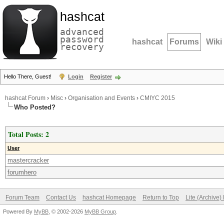
hashcat
advanced
password
hashcat
Forums
Wiki
recovery
Hello There, Guest!
Login
Register
hashcat Forum
›
Misc
›
Organisation and Events
›
CMIYC 2015
Who Posted?
Total Posts: 2
User
mastercracker
forumhero
Forum Team
Contact Us
hashcat Homepage
Return to Top
Lite (Archive
Powered By
MyBB
, © 2002-2026
MyBB Group
.