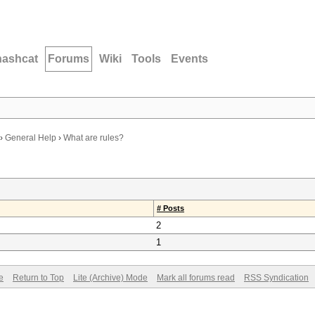
hashcat
Forums
Wiki
Tools
Events
›
General Help
›
What are rules?
# Posts
2
1
e
Return to Top
Lite (Archive) Mode
Mark all forums read
RSS Syndication