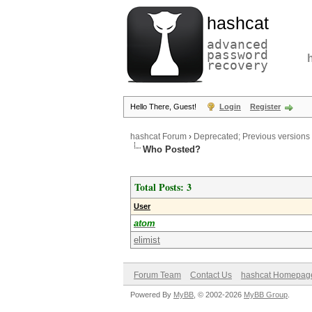
hashcat
advanced
password
recovery
Hello There, Guest!
Login
Register
hashcat Forum
›
Deprecated; Previous versions
Who Posted?
Total Posts: 3
User
atom
elimist
Forum Team
Contact Us
hashcat Homepag
Powered By
MyBB
, © 2002-2026
MyBB Group
.