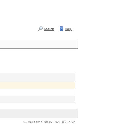
Search
Help
Current time:
08-07-2026, 05:02 AM