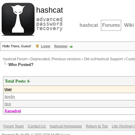
hashcat
advanced
password
hashcat
Forums
Wiki
recovery
Hello There, Guest!
Login
Register
hashcat Forum
›
Deprecated; Previous versions
›
Old oclHashcat Support
›
Cust
Who Posted?
Total Posts: 6
User
boylin
rico
Xanadrel
Forum Team
Contact Us
hashcat Homepage
Return to Top
Lite (Archive
Powered By
MyBB
, © 2002-2026
MyBB Group
.