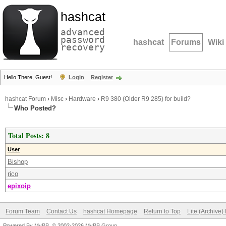
hashcat
advanced
password
hashcat
Forums
Wiki
recovery
Hello There, Guest!
Login
Register
hashcat Forum
›
Misc
›
Hardware
›
R9 380 (Older R9 285) for build?
Who Posted?
Total Posts: 8
User
Bishop
rico
epixoip
Forum Team
Contact Us
hashcat Homepage
Return to Top
Lite (Archive
Powered By
MyBB
, © 2002-2026
MyBB Group
.