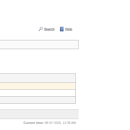
Search
Help
Current time:
08-07-2026, 12:35 AM