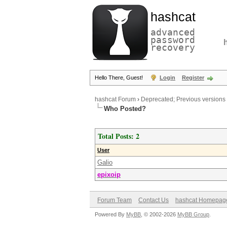
hashcat
advanced
password
recovery
Hello There, Guest!
Login
Register
hashcat Forum
›
Deprecated; Previous versions
Who Posted?
Total Posts: 2
User
Galio
epixoip
Forum Team
Contact Us
hashcat Homepag
Powered By
MyBB
, © 2002-2026
MyBB Group
.