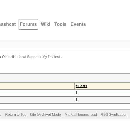
hashcat
Forums
Wiki
Tools
Events
›
Old oclHashcat Support
›
My first tests
# Posts
1
1
e
Return to Top
Lite (Archive) Mode
Mark all forums read
RSS Syndication