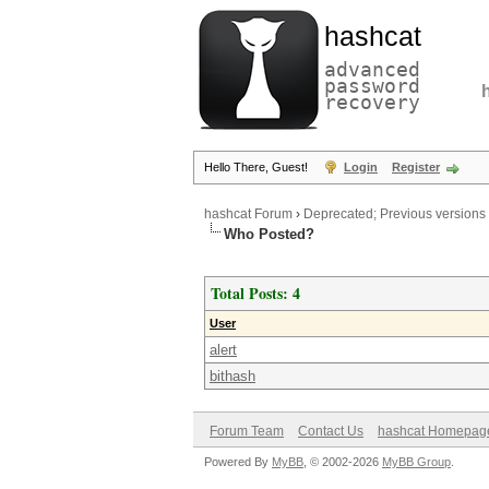
hashcat
advanced
password
recovery
Hello There, Guest!
Login
Register
hashcat Forum
›
Deprecated; Previous versions
Who Posted?
Total Posts: 4
User
alert
bithash
Forum Team
Contact Us
hashcat Homepag
Powered By
MyBB
, © 2002-2026
MyBB Group
.