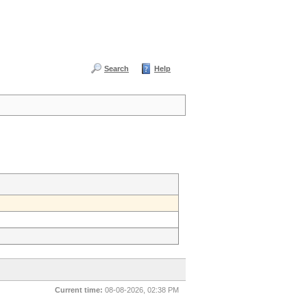
Search
Help
Current time:
08-08-2026, 02:38 PM