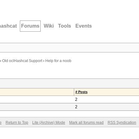
hashcat
Forums
Wiki
Tools
Events
›
Old oclHashcat Support
›
Help for a noob
# Posts
2
2
e
Return to Top
Lite (Archive) Mode
Mark all forums read
RSS Syndication