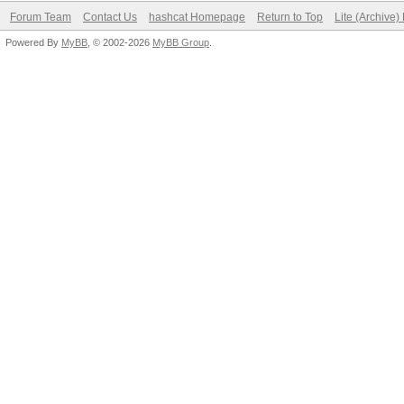
Forum Team
Contact Us
hashcat Homepage
Return to Top
Lite (Archive
Powered By
MyBB
, © 2002-2026
MyBB Group
.