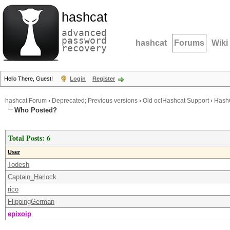
hashcat
advanced
password
hashcat
Forums
Wiki
recovery
Hello There, Guest!
Login
Register
hashcat Forum
›
Deprecated; Previous versions
›
Old oclHashcat Support
›
Hash
Who Posted?
Total Posts: 6
User
Todesh
Captain_Harlock
rico
FlippingGerman
epixoip