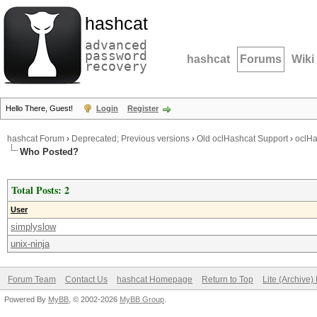
hashcat
advanced
password
hashcat
Forums
Wiki
recovery
Hello There, Guest!
Login
Register
hashcat Forum
›
Deprecated; Previous versions
›
Old oclHashcat Support
›
oclHa
Who Posted?
Total Posts: 2
User
simplyslow
unix-ninja
Forum Team
Contact Us
hashcat Homepage
Return to Top
Lite (Archive
Powered By
MyBB
, © 2002-2026
MyBB Group
.