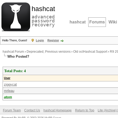
hashcat
advanced
password
hashcat
Forums
Wiki
recovery
Hello There, Guest!
Login
Register
hashcat Forum
›
Deprecated; Previous versions
›
Old oclHashcat Support
›
R9 2
Who Posted?
Total Posts: 4
User
ziggycat
mrleau
atom
Forum Team
Contact Us
hashcat Homepage
Return to Top
Lite (Archive
Powered By
MyBB
, © 2002-2026
MyBB Group
.