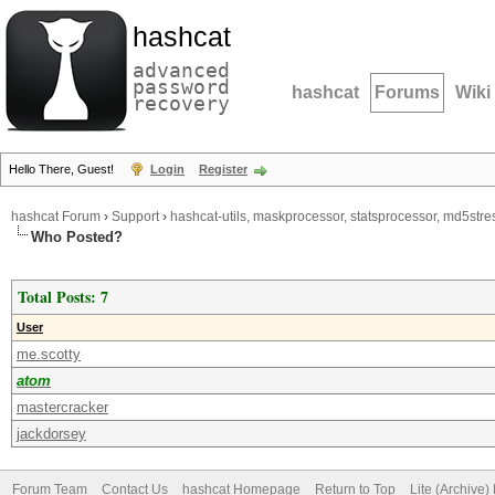
hashcat
advanced
password
hashcat
Forums
Wiki
recovery
Hello There, Guest!
Login
Register
hashcat Forum
›
Support
›
hashcat-utils, maskprocessor, statsprocessor, md5stres
Who Posted?
Total Posts: 7
User
me.scotty
atom
mastercracker
jackdorsey
Forum Team
Contact Us
hashcat Homepage
Return to Top
Lite (Archive