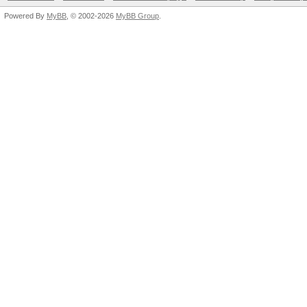
Powered By
MyBB
, © 2002-2026
MyBB Group
.