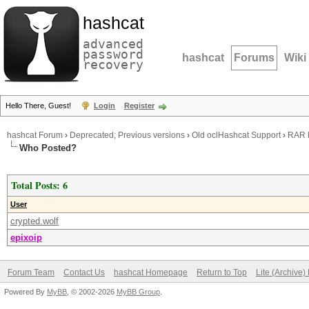
hashcat
advanced
password
hashcat
Forums
Wiki
recovery
Hello There, Guest!
Login
Register
hashcat Forum
›
Deprecated; Previous versions
›
Old oclHashcat Support
›
RAR h
Who Posted?
Total Posts: 6
User
crypted.wolf
epixoip
Forum Team
Contact Us
hashcat Homepage
Return to Top
Lite (Archive
Powered By
MyBB
, © 2002-2026
MyBB Group
.