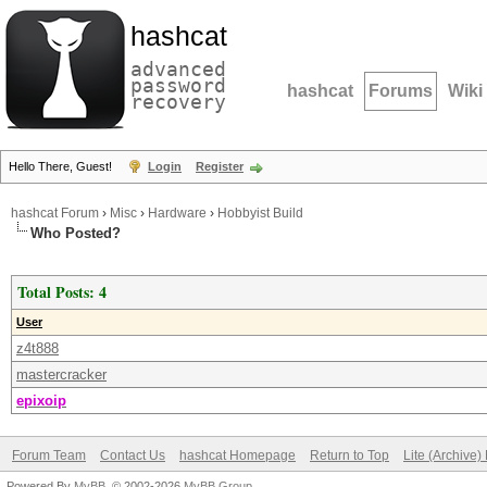
hashcat
advanced
password
hashcat
Forums
Wiki
recovery
Hello There, Guest!
Login
Register
hashcat Forum
›
Misc
›
Hardware
›
Hobbyist Build
Who Posted?
Total Posts: 4
User
z4t888
mastercracker
epixoip
Forum Team
Contact Us
hashcat Homepage
Return to Top
Lite (Archive
Powered By
MyBB
, © 2002-2026
MyBB Group
.