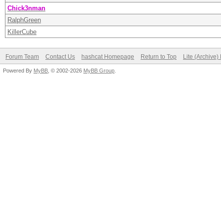
Chick3nman
RalphGreen
KillerCube
Forum Team
Contact Us
hashcat Homepage
Return to Top
Lite (Archive
Powered By
MyBB
, © 2002-2026
MyBB Group
.