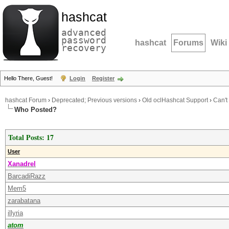
hashcat
advanced
password
hashcat
Forums
Wiki
recovery
Hello There, Guest!
Login
Register
hashcat Forum
›
Deprecated; Previous versions
›
Old oclHashcat Support
›
Can't
Who Posted?
Total Posts: 17
User
Xanadrel
BarcadiRazz
Mem5
zarabatana
illyria
atom