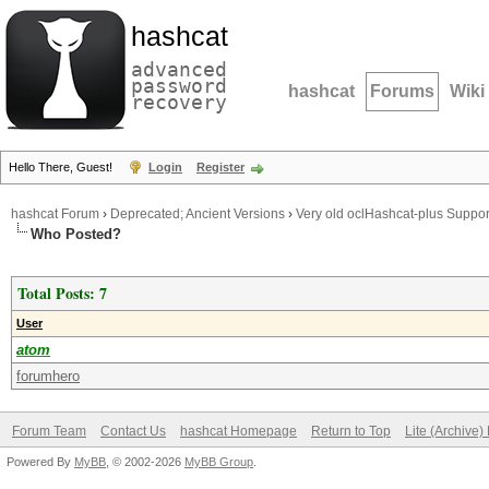
hashcat
advanced
password
hashcat
Forums
Wiki
recovery
Hello There, Guest!
Login
Register
hashcat Forum
›
Deprecated; Ancient Versions
›
Very old oclHashcat-plus Suppor
Who Posted?
Total Posts: 7
User
atom
forumhero
Forum Team
Contact Us
hashcat Homepage
Return to Top
Lite (Archive
Powered By
MyBB
, © 2002-2026
MyBB Group
.