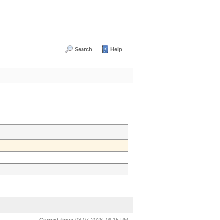
Search
Help
Current time:
08-07-2026, 08:15 PM