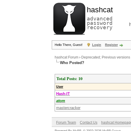
hashcat
advanced
password
recovery
Hello There, Guest!
Login
Register
hashcat Forum
›
Deprecated; Previous versions
Who Posted?
Total Posts: 10
User
Hash-IT
atom
mastercracker
Forum Team
Contact Us
hashcat Homepag
Powered By
MyBB
, © 2002-2026
MyBB Group
.