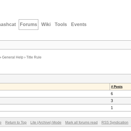
hashcat
Forums
Wiki
Tools
Events
›
General Help
›
Title Rule
# Posts
6
3
1
e
Return to Top
Lite (Archive) Mode
Mark all forums read
RSS Syndication