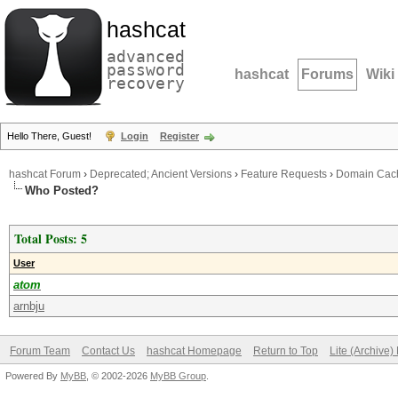
hashcat
advanced
password
hashcat
Forums
Wiki
recovery
Hello There, Guest!
Login
Register
hashcat Forum
›
Deprecated; Ancient Versions
›
Feature Requests
›
Domain Cach
Who Posted?
Total Posts: 5
User
atom
arnbju
Forum Team
Contact Us
hashcat Homepage
Return to Top
Lite (Archive
Powered By
MyBB
, © 2002-2026
MyBB Group
.