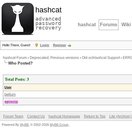
hashcat
advanced
password
hashcat
Forums
Wiki
recovery
Hello There, Guest!
Login
Register
hashcat Forum
›
Deprecated; Previous versions
›
Old oclHashcat Support
›
ERROR
Who Posted?
Total Posts: 3
User
bellum
epixoip
Forum Team
Contact Us
hashcat Homepage
Return to Top
Lite (Archive
Powered By
MyBB
, © 2002-2026
MyBB Group
.