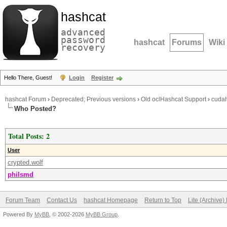
hashcat
advanced
password
hashcat
Forums
Wiki
recovery
Hello There, Guest!
Login
Register
hashcat Forum
›
Deprecated; Previous versions
›
Old oclHashcat Support
›
cudah
Who Posted?
Total Posts: 2
User
crypted.wolf
philsmd
Forum Team
Contact Us
hashcat Homepage
Return to Top
Lite (Archive
Powered By
MyBB
, © 2002-2026
MyBB Group
.